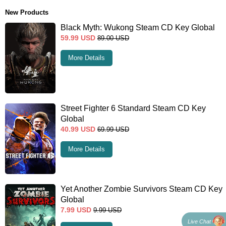
New Products
Black Myth: Wukong Steam CD Key Global
59.99
USD
89.00
USD
More Details
Street Fighter 6 Standard Steam CD Key
Global
40.99
USD
69.99
USD
More Details
Yet Another Zombie Survivors Steam CD Key
Global
7.99
USD
9.99
USD
Live Chat