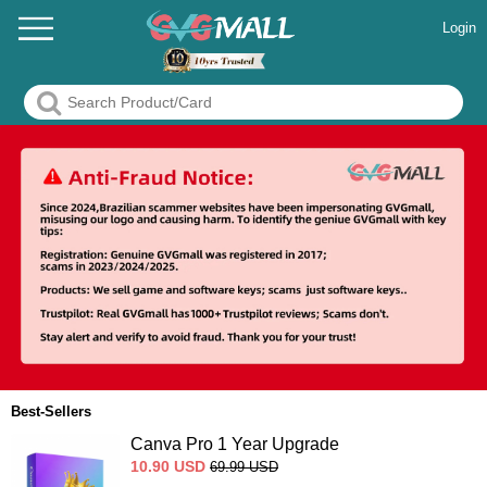
Login
Best-Sellers
Canva Pro 1 Year Upgrade
10.90
USD
69.99
USD