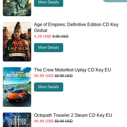
More Details
Age of Empires: Definitive Edition CD Key
Global
4.29
USD
9.99
USD
More Details
The Crew Motorfest Uplay CD Key EU
50.99
USD
69.99
USD
More Details
Octopath Traveler 2 Steam CD Key EU
40.99
USD
69.99
USD