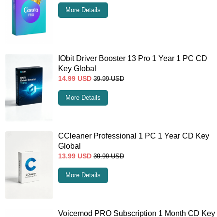
More Details
IObit Driver Booster 13 Pro 1 Year 1 PC CD
Key Global
14.99
USD
39.99
USD
More Details
CCleaner Professional 1 PC 1 Year CD Key
Global
13.99
USD
39.99
USD
More Details
Voicemod PRO Subscription 1 Month CD Key