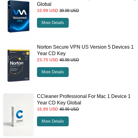
Global
10.99
USD
39.99
USD
More Details
Norton Secure VPN US Version 5 Devices 1
Year CD Key
23.75
USD
49.99
USD
More Details
CCleaner Professional For Mac 1 Device 1
Year CD Key Global
16.99
USD
49.99
USD
More Details