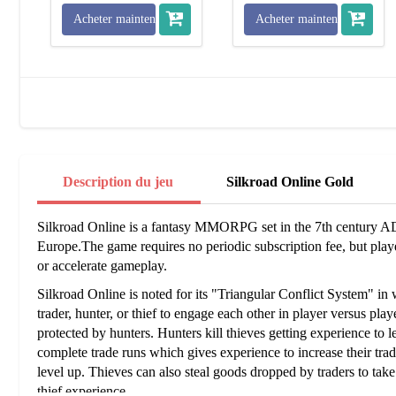
Acheter maintenant
Acheter maintenant
Description du jeu
Silkroad Online Gold
Silkroad Online is a fantasy MMORPG set in the 7th century A
Europe.The game requires no periodic subscription fee, but pla
or accelerate gameplay.
Silkroad Online is noted for its "Triangular Conflict System" in 
trader, hunter, or thief to engage each other in player versus pl
protected by hunters. Hunters kill thieves getting experience to le
complete trade runs which gives experience to increase their trade
level up. Thieves can also steal goods dropped by traders to take
thief experience.