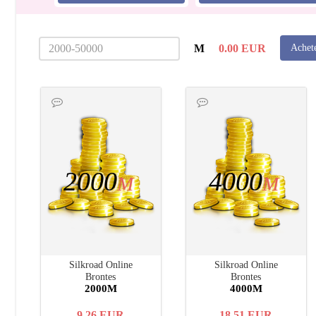
M
0.00
EUR
Achet
2000
4000
M
M
Silkroad Online
Silkroad Online
Brontes
Brontes
2000M
4000M
9.26
EUR
18.51
EUR