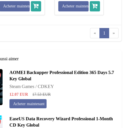
Acheter maintenant
Acheter maintenant
«
1
»
aussi aimer
AOMEI Backupper Professional Edition 365 Days 5.7
%
Key Global
Steam Games / CDKEY
12.07
EUR
17.53
EUR
Acheter maintenant
EaseUS Data Recovery Wizard Professional 1-Month
%
CD Key Global