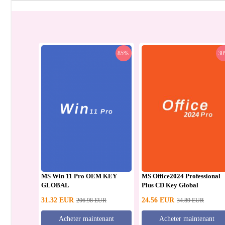
-85%
-3
MS Win 11 Pro OEM KEY
MS Office2024 Professional
GLOBAL
Plus CD Key Global
31.32
EUR
24.56
EUR
206.98
EUR
34.89
EUR
Acheter maintenant
Acheter maintenant