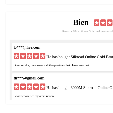
Players are given the option to create either a Chinese or Europe
advantages, disadvantages, cities, weapons, armor and classes.
Bien
Features:
Job System - At level 20 you can choose between the honorable Hu
Basé sur 107 critiques Voir quelques-uns 
Unique Skills and Action Battle System - Utilize Silkroad Online
battles.
lo***@live.com
Crafting and Pets - Create your own items and obtain pets to per
He has bought Silkroad Online Gold Bro
PvP Modes - Participate in free PvP, Battle Arenas, guild Fortre
Great service, they aswers all the questions that i have very fast
th***@gmail.com
He has bought 8000M Silkroad Online G
Good service see my other review
hu***@yahoo.de