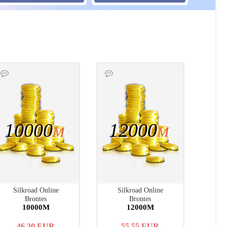
10000
12000
M
M
Silkroad Online
Silkroad Online
Brontes
Brontes
10000M
12000M
46.30
EUR
55.55
EUR