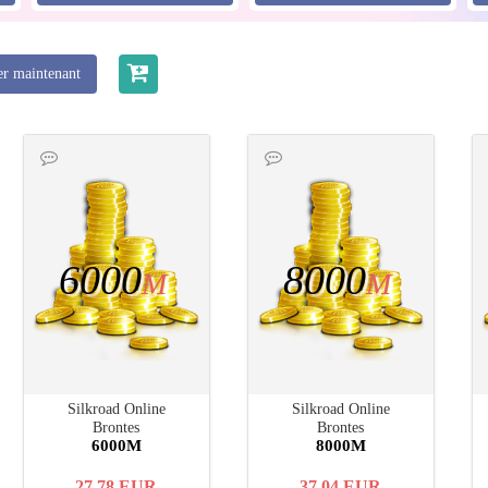
er maintenant
6000
8000
M
M
Silkroad Online
Silkroad Online
Brontes
Brontes
6000M
8000M
27.78
EUR
37.04
EUR