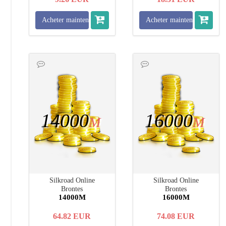
Acheter maintenant
Acheter maintenant
14000
16000
M
M
Silkroad Online
Silkroad Online
Brontes
Brontes
14000M
16000M
64.82
EUR
74.08
EUR