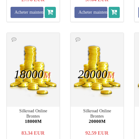
Acheter maintenant
Acheter maintenant
18000
20000
M
M
Silkroad Online
Silkroad Online
Brontes
Brontes
18000M
20000M
83.34
EUR
92.59
EUR