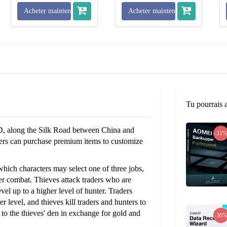
Acheter maintenant
Acheter maintenant
Tu pourrais 
D, along the Silk Road between China and
-31
yers can purchase premium items to customize
which characters may select one of three jobs,
ayer combat. Thieves attack traders who are
vel up to a higher level of hunter. Traders
r level, and thieves kill traders and hunters to
 to the thieves' den in exchange for gold and
-36