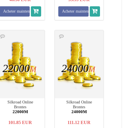
Acheter maintenant
Acheter maintenant
22000
24000
M
M
Silkroad Online
Silkroad Online
Brontes
Brontes
22000M
24000M
101.85
EUR
111.12
EUR