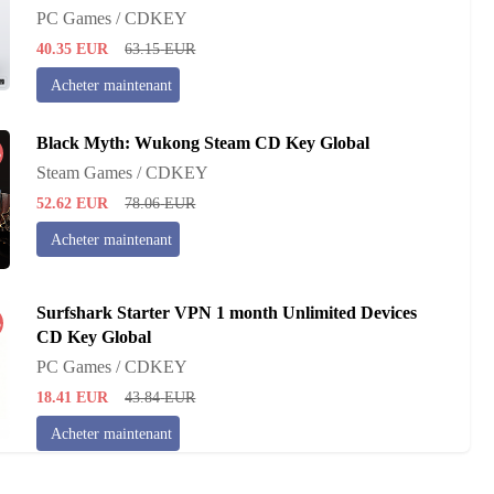
PC Games / CDKEY
40.35
EUR
63.15
EUR
Acheter maintenant
Black Myth: Wukong Steam CD Key Global
%
Steam Games / CDKEY
52.62
EUR
78.06
EUR
Acheter maintenant
Surfshark Starter VPN 1 month Unlimited Devices
%
CD Key Global
PC Games / CDKEY
18.41
EUR
43.84
EUR
Acheter maintenant