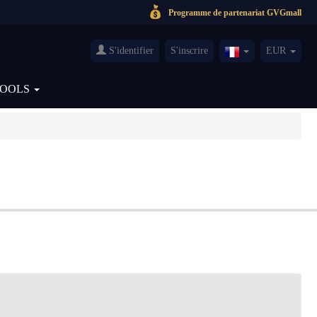
Programme de partenariat GVGmall
S'identifier
S'inscrire
EUR
France(Français)
TOOLS