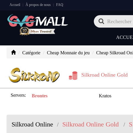
Accueil
À propos de nous
FAQ
|
|
ACCUE
Catégorie
Cheap Monnaie du jeu
Cheap Silkroad On
Silkroad Online Gold
Servers:
Brontes
Kratos
Silkroad Online
Silkroad Online Gold
S
/
/