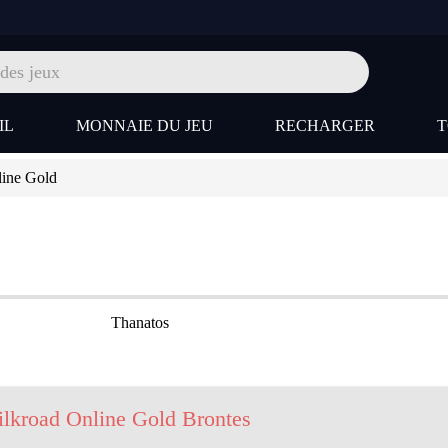
IL
MONNAIE DU JEU
RECHARGER
line Gold
Thanatos
ilkroad Online Gold Brontes