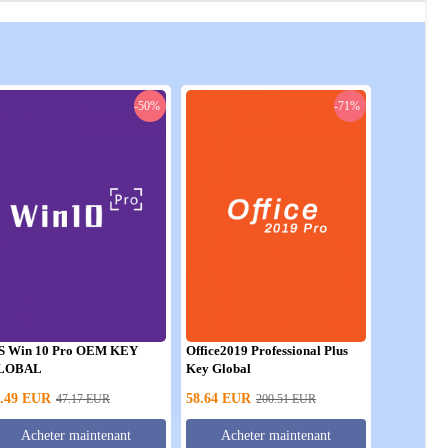
-50%
-71%
S Win 10 Pro OEM KEY
Office2019 Professional Plus
LOBAL
Key Global
.49
EUR
58.64
EUR
47.17
EUR
200.51
EUR
Acheter maintenant
Acheter maintenant