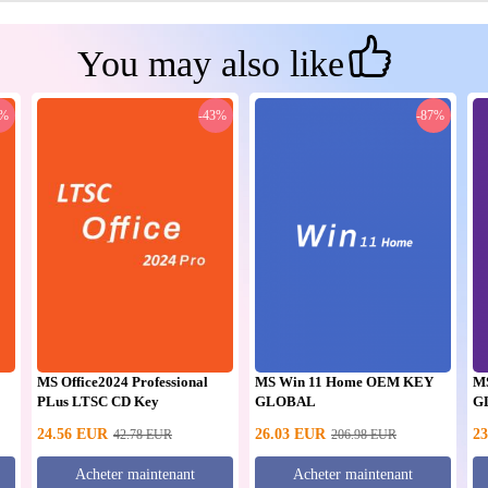
You may also like
0%
-43%
-87%
MS Office2024 Professional
MS Win 11 Home OEM KEY
M
PLus LTSC CD Key
GLOBAL
G
24.56
EUR
26.03
EUR
23
42.78
EUR
206.98
EUR
Acheter maintenant
Acheter maintenant