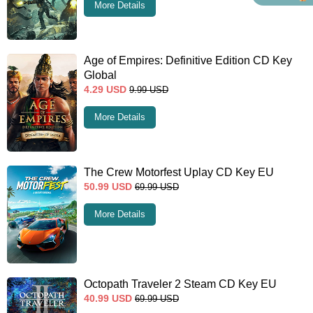
More Details
Age of Empires: Definitive Edition CD Key
Global
4.29
USD
9.99
USD
More Details
The Crew Motorfest Uplay CD Key EU
50.99
USD
69.99
USD
More Details
Octopath Traveler 2 Steam CD Key EU
40.99
USD
69.99
USD