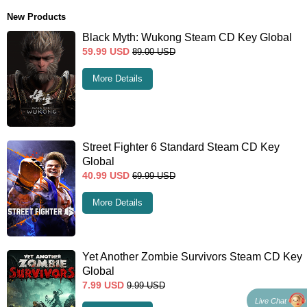
New Products
Black Myth: Wukong Steam CD Key Global
59.99
USD
89.00
USD
More Details
Street Fighter 6 Standard Steam CD Key
Global
40.99
USD
69.99
USD
More Details
Yet Another Zombie Survivors Steam CD Key
Global
7.99
USD
9.99
USD
Live Chat