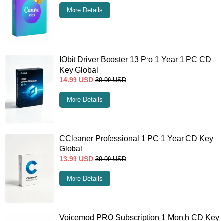
More Details
IObit Driver Booster 13 Pro 1 Year 1 PC CD
Key Global
14.99
USD
39.99
USD
More Details
CCleaner Professional 1 PC 1 Year CD Key
Global
13.99
USD
39.99
USD
More Details
Voicemod PRO Subscription 1 Month CD Key