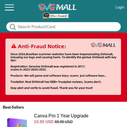
Login
Best-Sellers
Canva Pro 1 Year Upgrade
10.90
USD
69.99
USD