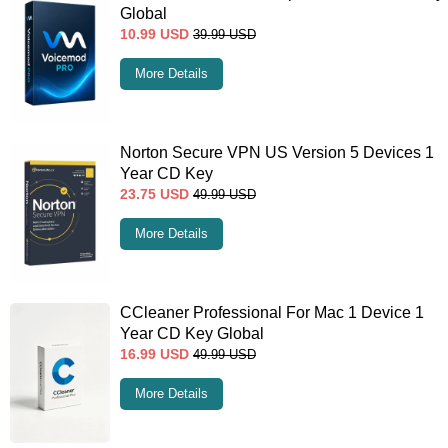
Global
10.99
USD
39.99
USD
More Details
Norton Secure VPN US Version 5 Devices 1
Year CD Key
23.75
USD
49.99
USD
More Details
CCleaner Professional For Mac 1 Device 1
Year CD Key Global
16.99
USD
49.99
USD
More Details