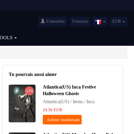
S'identifier
S'inscrire
EUR
France(Français)
TOOLS
Tu pourrais aussi aimer
Atlantica(US) Inca Festive
-13%
Halloween Ghosts
Atlantica(US) / Items / Inca
24.56
EUR
Acheter maintenant