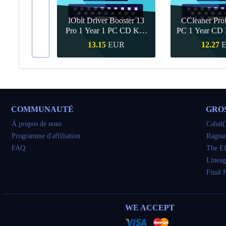
IObit Driver Booster 13
CCleaner Prof
ar Upgrade
Pro 1 Year 1 PC CD Key
PC 1 Year CD 
Global
UR
13.15
EUR
12.27
pide
Achat rapide
Achat ra
COMMUNAUTÉ
GRO
À propos de nous
Cabal(
Programme d'affiliation
Ragnar
FAQ
The El
Lineag
Final 
WE ACCEPT