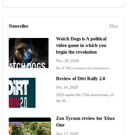
Nouvelles
Plus
Watch Dogs is A political
video game in which you
begin the revolution
Nov. 20, 2020
Ny (CNN commercial enterprise)
"Wat...
Review of Dirt Rally 2.0
Oct. 14, 2020
2020 marks the 25th anniversary of
the W...
Zoo Tycoon review for Xbox
One
Sep. 17, 2020