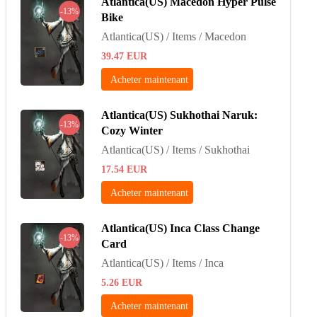
Atlantica(US) Macedon Hyper Pulse
-13%
Bike
Atlantica(US) / Items / Macedon
39.47
EUR
Acheter maintenant
Atlantica(US) Sukhothai Naruk:
-13%
Cozy Winter
Atlantica(US) / Items / Sukhothai
17.54
EUR
Acheter maintenant
Atlantica(US) Inca Class Change
-13%
Card
Atlantica(US) / Items / Inca
5.26
EUR
Acheter maintenant