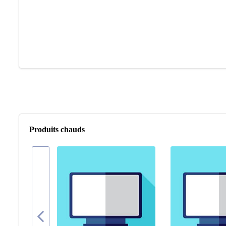
Produits chauds