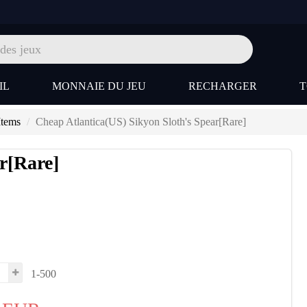
IL
MONNAIE DU JEU
RECHARGER
Items
Cheap Atlantica(US) Sikyon Sloth's Spear[Rare]
r[Rare]
1-500