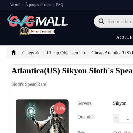
Accueil
À propos de nous
FAQ
|
|
ACCUE
Catégorie
Cheap Objets en jeu
Cheap Atlantica(US) 
Atlantica(US) Sikyon Sloth's Spea
Sloth's Spear[Rare]
Servers
Sikyon
-13%
Quantité
Prix