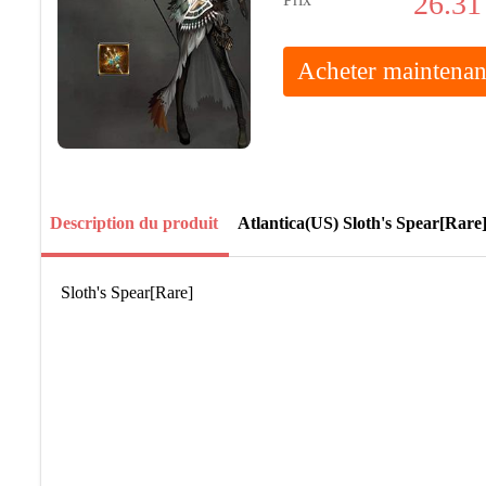
26.31
Acheter maintenan
Description du produit
Atlantica(US) Sloth's Spear[Rare
Sloth's Spear[Rare]