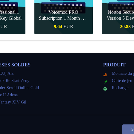
essional 1
Voicemod PRO
Norton Secu
Key Global
Subscription 1 Month CD
Version 5 Dev
Key Global
CD K
EUR
9.64
EUR
20.83
pide
Achat rapide
Achat r
SSES SOLDES
PRODUIT
EU) Alz
Monnaie du 
ok Re:Start Zeny
Carte de jeu
der Scroll Online Gold
Recharger
e II Adena
Fantasy XIV Gil
S