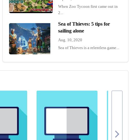
When Zoo Tycoon first came out in
2...
Sea of Thieves: 5 tips for
sailing alone
Aug. 10, 2020
Sea of Thieves is a relentless game...