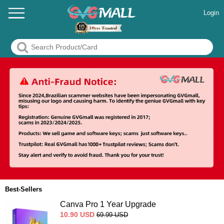
Login
Best-Sellers
Canva Pro 1 Year Upgrade
10.90
USD
69.99
USD