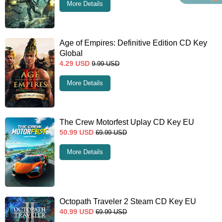
More Details
Age of Empires: Definitive Edition CD Key
Global
4.29
USD
9.99
USD
More Details
The Crew Motorfest Uplay CD Key EU
50.99
USD
69.99
USD
More Details
Octopath Traveler 2 Steam CD Key EU
40.99
USD
69.99
USD