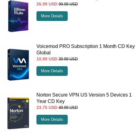
26.99
USD
99.99
USD
More Details
Voicemod PRO Subscription 1 Month CD Key
Global
10.99
USD
39.99
USD
More Details
Norton Secure VPN US Version 5 Devices 1
Year CD Key
23.75
USD
49.99
USD
More Details