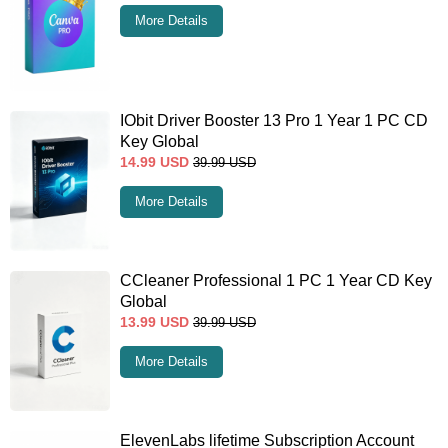
More Details
IObit Driver Booster 13 Pro 1 Year 1 PC CD
Key Global
14.99
USD
39.99
USD
More Details
CCleaner Professional 1 PC 1 Year CD Key
Global
13.99
USD
39.99
USD
More Details
ElevenLabs lifetime Subscription Account