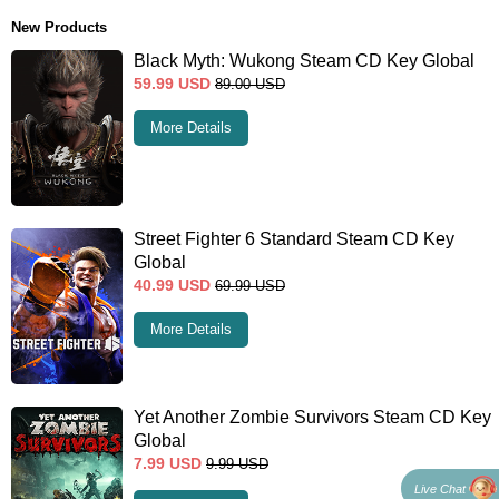
New Products
Black Myth: Wukong Steam CD Key Global
59.99
USD
89.00
USD
More Details
Street Fighter 6 Standard Steam CD Key
Global
40.99
USD
69.99
USD
More Details
Yet Another Zombie Survivors Steam CD Key
Global
7.99
USD
9.99
USD
Live Chat