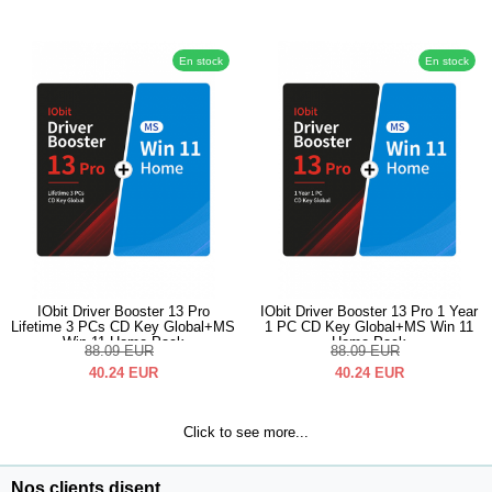
En stock
En stock
IObit Driver Booster 13 Pro
IObit Driver Booster 13 Pro 1 Year
Lifetime 3 PCs CD Key Global+MS
1 PC CD Key Global+MS Win 11
Win 11 Home Pack
Home Pack
88.09
EUR
88.09
EUR
40.24
EUR
40.24
EUR
Click to see more...
Nos clients disent