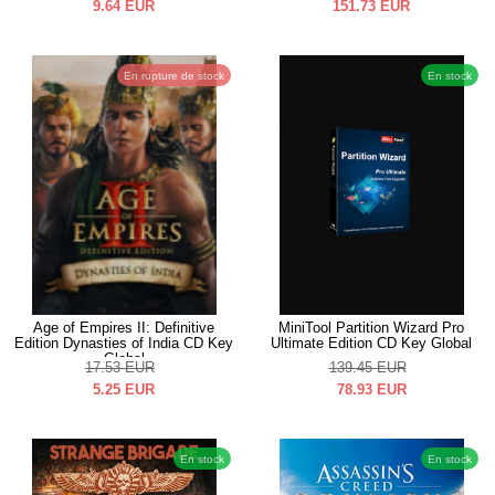
9.64
EUR
151.73
EUR
En rupture de stock
En stock
Age of Empires II: Definitive
MiniTool Partition Wizard Pro
Edition Dynasties of India CD Key
Ultimate Edition CD Key Global
Global
17.53
EUR
139.45
EUR
5.25
EUR
78.93
EUR
En stock
En stock