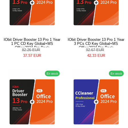
IObit Driver Booster 13 Pro 1 Year
IObit Driver Booster 13 Pro 1 Year
1 PC CD Key Global+MS
3 PCs CD Key Global+MS
Office2024 Pro Pack
Office2024 Pro Pack
82.26
EUR
92.67
EUR
37.57
EUR
42.33
EUR
En stock
En stock