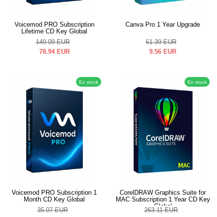
Voicemod PRO Subscription
Canva Pro 1 Year Upgrade
Lifetime CD Key Global
149.09
EUR
61.39
EUR
78.94
EUR
9.56
EUR
En stock
En stock
Voicemod PRO Subscription 1
CorelDRAW Graphics Suite for
Month CD Key Global
MAC Subscription 1 Year CD Key
Global
35.07
EUR
263.11
EUR