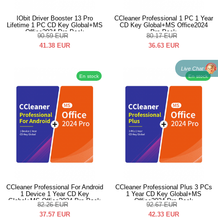
IObit Driver Booster 13 Pro
CCleaner Professional 1 PC 1 Year
Lifetime 1 PC CD Key Global+MS
CD Key Global+MS Office2024
Office2024 Pro Pack
Pro Pack
90.59
EUR
80.17
EUR
41.38
EUR
36.63
EUR
Live Chat
En stock
En stock
CCleaner Professional For Android
CCleaner Professional Plus 3 PCs
1 Device 1 Year CD Key
1 Year CD Key Global+MS
Global+MS Office2024 Pro Pack
Office2024 Pro Pack
82.26
EUR
92.67
EUR
37.57
EUR
42.33
EUR