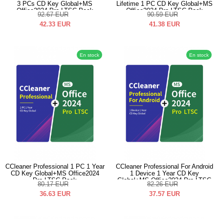
3 PCs CD Key Global+MS
Lifetime 1 PC CD Key Global+MS
Office2024 Pro LTSC Pack
Office2024 Pro LTSC Pack
92.67
EUR
90.59
EUR
42.33
EUR
41.38
EUR
En stock
En stock
CCleaner Professional 1 PC 1 Year
CCleaner Professional For Android
CD Key Global+MS Office2024
1 Device 1 Year CD Key
Pro LTSC Pack
Global+MS Office2024 Pro LTSC
80.17
EUR
82.26
EUR
Pack
36.63
EUR
37.57
EUR