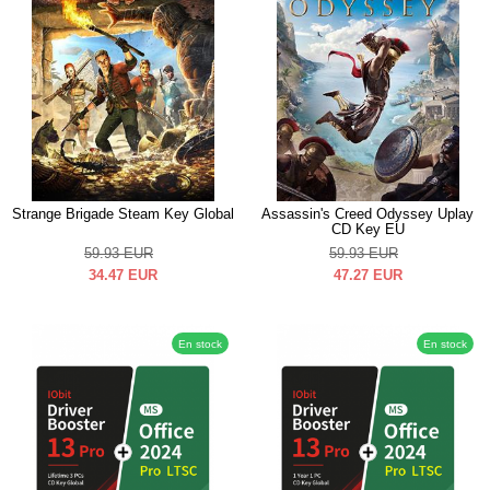
Strange Brigade Steam Key Global
Assassin's Creed Odyssey Uplay
CD Key EU
59.93
EUR
59.93
EUR
34.47
EUR
47.27
EUR
En stock
En stock