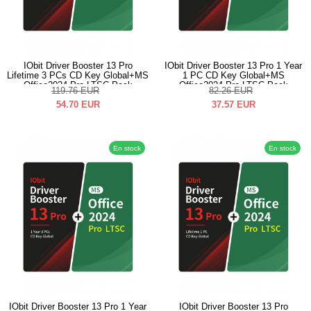
IObit Driver Booster 13 Pro
IObit Driver Booster 13 Pro 1 Year
Lifetime 3 PCs CD Key Global+MS
1 PC CD Key Global+MS
Office2024 Pro LTSC Pack
Office2024 Pro LTSC Pack
119.76
EUR
82.26
EUR
54.70
EUR
37.57
EUR
En stock
En stock
IObit Driver Booster 13 Pro 1 Year
IObit Driver Booster 13 Pro