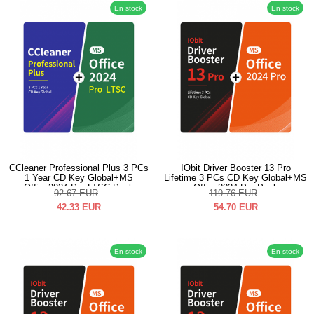
En stock
En stock
CCleaner Professional Plus 3 PCs
IObit Driver Booster 13 Pro
1 Year CD Key Global+MS
Lifetime 3 PCs CD Key Global+MS
Office2024 Pro LTSC Pack
Office2024 Pro Pack
92.67
EUR
119.76
EUR
42.33
EUR
54.70
EUR
En stock
En stock