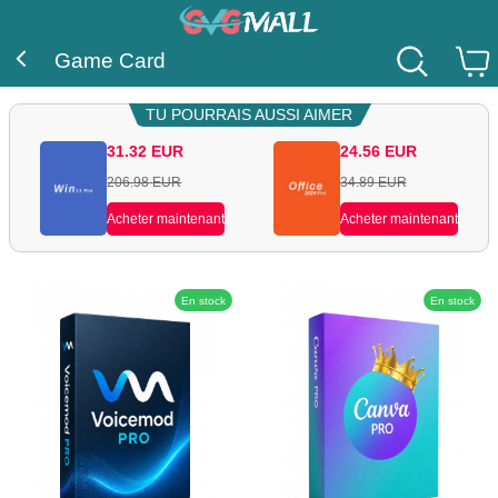
Game Card
TU POURRAIS AUSSI AIMER
31.32
EUR
24.56
EUR
206.98
EUR
34.89
EUR
Acheter maintenant
Acheter maintenant
En stock
En stock