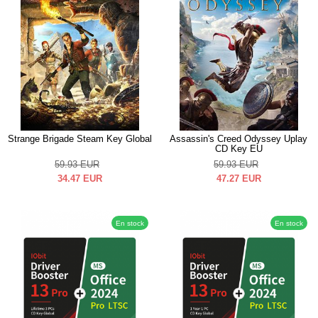
Strange Brigade Steam Key Global
Assassin's Creed Odyssey Uplay
CD Key EU
59.93
EUR
59.93
EUR
34.47
EUR
47.27
EUR
En stock
En stock