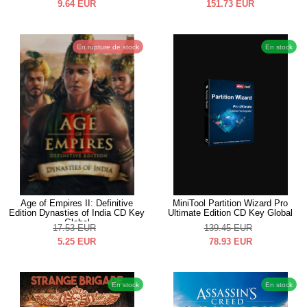
9.64
EUR
151.73
EUR
En rupture de stock
En stock
Age of Empires II: Definitive
MiniTool Partition Wizard Pro
Edition Dynasties of India CD Key
Ultimate Edition CD Key Global
Global
17.53
EUR
139.45
EUR
5.25
EUR
78.93
EUR
En stock
En stock