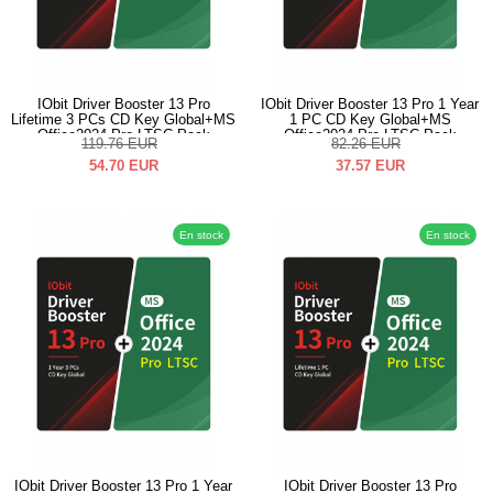
IObit Driver Booster 13 Pro
IObit Driver Booster 13 Pro 1 Year
Lifetime 3 PCs CD Key Global+MS
1 PC CD Key Global+MS
Office2024 Pro LTSC Pack
Office2024 Pro LTSC Pack
119.76
EUR
82.26
EUR
54.70
EUR
37.57
EUR
En stock
En stock
IObit Driver Booster 13 Pro 1 Year
IObit Driver Booster 13 Pro