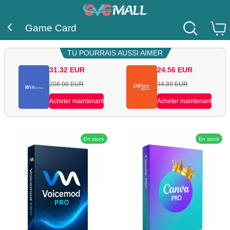
Game Card
TU POURRAIS AUSSI AIMER
31.32
EUR
24.56
EUR
206.98
EUR
34.89
EUR
Acheter maintenant
Acheter maintenant
En stock
En stock