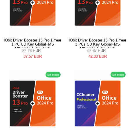
IObit Driver Booster 13 Pro 1 Year
IObit Driver Booster 13 Pro 1 Year
1 PC CD Key Global+MS
3 PCs CD Key Global+MS
Office2024 Pro Pack
Office2024 Pro Pack
82.26
EUR
92.67
EUR
37.57
EUR
42.33
EUR
En stock
En stock