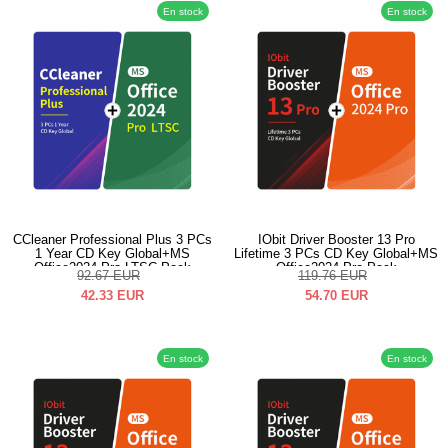
En stock
En stock
CCleaner Professional Plus 3 PCs
IObit Driver Booster 13 Pro
1 Year CD Key Global+MS
Lifetime 3 PCs CD Key Global+MS
Office2024 Pro LTSC Pack
Office2024 Pro Pack
92.67
EUR
119.76
EUR
42.33
EUR
54.70
EUR
En stock
En stock