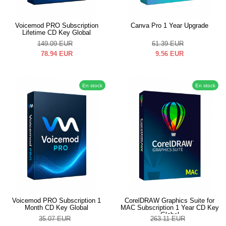
Voicemod PRO Subscription
Canva Pro 1 Year Upgrade
Lifetime CD Key Global
149.09
EUR
61.39
EUR
78.94
EUR
9.56
EUR
En stock
En stock
Voicemod PRO Subscription 1
CorelDRAW Graphics Suite for
Month CD Key Global
MAC Subscription 1 Year CD Key
Global
35.07
EUR
263.11
EUR