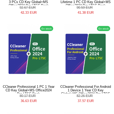
3 PCs CD Key Global+MS
Lifetime 1 PC CD Key Global+MS
Office2024 Pro LTSC Pack
Office2024 Pro LTSC Pack
92.67
EUR
90.59
EUR
42.33
EUR
41.38
EUR
En stock
En stock
CCleaner Professional 1 PC 1 Year
CCleaner Professional For Android
CD Key Global+MS Office2024
1 Device 1 Year CD Key
Pro LTSC Pack
Global+MS Office2024 Pro LTSC
80.17
EUR
82.26
EUR
Pack
36.63
EUR
37.57
EUR