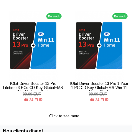
En stock
En stock
IObit Driver Booster 13 Pro
IObit Driver Booster 13 Pro 1 Year
Lifetime 3 PCs CD Key Global+MS
1 PC CD Key Global+MS Win 11
Win 11 Home Pack
Home Pack
88.09
EUR
88.09
EUR
40.24
EUR
40.24
EUR
Click to see more...
Nos clients disent