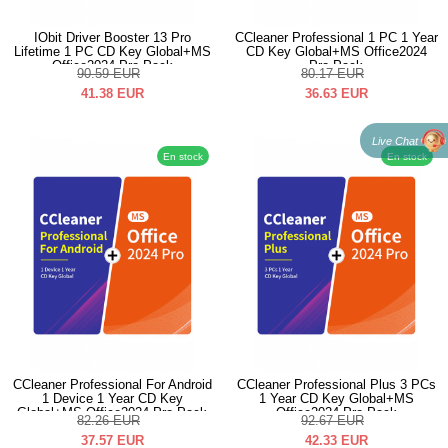
IObit Driver Booster 13 Pro
CCleaner Professional 1 PC 1 Year
Lifetime 1 PC CD Key Global+MS
CD Key Global+MS Office2024
Office2024 Pro Pack
Pro Pack
90.59
EUR
80.17
EUR
41.38
EUR
36.63
EUR
Live Chat
En stock
En stock
CCleaner Professional For Android
CCleaner Professional Plus 3 PCs
1 Device 1 Year CD Key
1 Year CD Key Global+MS
Global+MS Office2024 Pro Pack
Office2024 Pro Pack
82.26
EUR
92.67
EUR
37.57
EUR
42.33
EUR