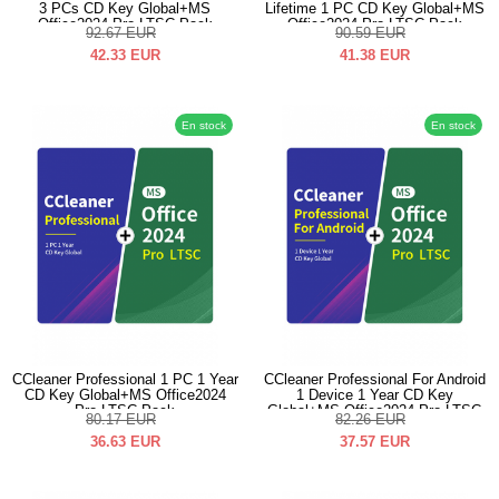
3 PCs CD Key Global+MS
Lifetime 1 PC CD Key Global+MS
Office2024 Pro LTSC Pack
Office2024 Pro LTSC Pack
92.67
EUR
90.59
EUR
42.33
EUR
41.38
EUR
En stock
En stock
CCleaner Professional 1 PC 1 Year
CCleaner Professional For Android
CD Key Global+MS Office2024
1 Device 1 Year CD Key
Pro LTSC Pack
Global+MS Office2024 Pro LTSC
80.17
EUR
82.26
EUR
Pack
36.63
EUR
37.57
EUR