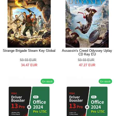
Strange Brigade Steam Key Global
Assassin's Creed Odyssey Uplay
CD Key EU
59.93
EUR
59.93
EUR
34.47
EUR
47.27
EUR
En stock
En stock