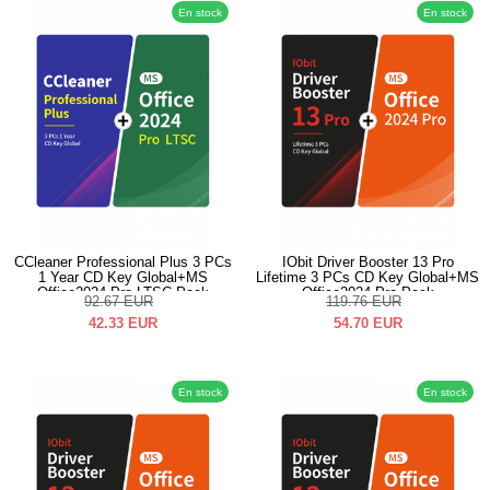
En stock
En stock
CCleaner Professional Plus 3 PCs
IObit Driver Booster 13 Pro
1 Year CD Key Global+MS
Lifetime 3 PCs CD Key Global+MS
Office2024 Pro LTSC Pack
Office2024 Pro Pack
92.67
EUR
119.76
EUR
42.33
EUR
54.70
EUR
En stock
En stock