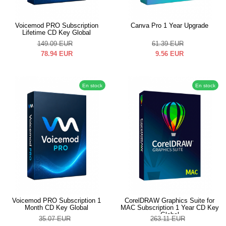
Voicemod PRO Subscription
Canva Pro 1 Year Upgrade
Lifetime CD Key Global
149.09
EUR
61.39
EUR
78.94
EUR
9.56
EUR
En stock
En stock
Voicemod PRO Subscription 1
CorelDRAW Graphics Suite for
Month CD Key Global
MAC Subscription 1 Year CD Key
Global
35.07
EUR
263.11
EUR