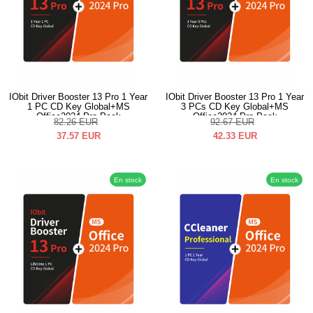
IObit Driver Booster 13 Pro 1 Year
IObit Driver Booster 13 Pro 1 Year
1 PC CD Key Global+MS
3 PCs CD Key Global+MS
Office2024 Pro Pack
Office2024 Pro Pack
82.26
EUR
92.67
EUR
37.57
EUR
42.33
EUR
En stock
En stock