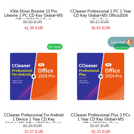
IObit Driver Booster 13 Pro
CCleaner Professional 1 PC 1 Year
Lifetime 1 PC CD Key Global+MS
CD Key Global+MS Office2024
Office2024 Pro Pack
Pro Pack
90.59
EUR
80.17
EUR
41.38
EUR
36.63
EUR
Live Chat
En stock
En stock
CCleaner Professional For Android
CCleaner Professional Plus 3 PCs
1 Device 1 Year CD Key
1 Year CD Key Global+MS
Global+MS Office2024 Pro Pack
Office2024 Pro Pack
82.26
EUR
92.67
EUR
37.57
EUR
42.33
EUR