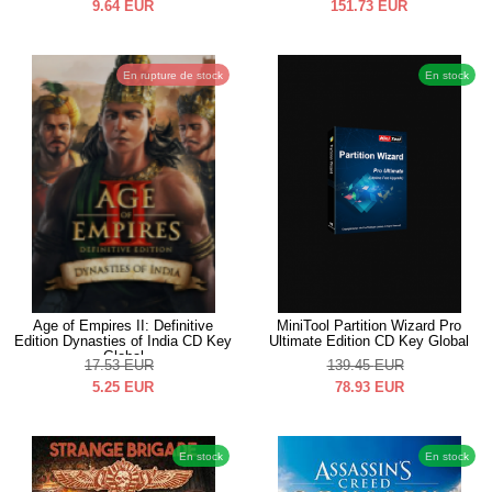
9.64
EUR
151.73
EUR
En rupture de stock
En stock
Age of Empires II: Definitive
MiniTool Partition Wizard Pro
Edition Dynasties of India CD Key
Ultimate Edition CD Key Global
Global
17.53
EUR
139.45
EUR
5.25
EUR
78.93
EUR
En stock
En stock