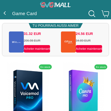
Game Card
TU POURRAIS AUSSI AIMER
31.32
EUR
24.56
EUR
206.98
EUR
34.89
EUR
Acheter maintenant
Acheter maintenant
En stock
En stock