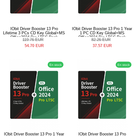
IObit Driver Booster 13 Pro
IObit Driver Booster 13 Pro 1 Year
Lifetime 3 PCs CD Key Global+MS
1 PC CD Key Global+MS
Office2024 Pro LTSC Pack
Office2024 Pro LTSC Pack
119.76
EUR
82.26
EUR
54.70
EUR
37.57
EUR
En stock
En stock
IObit Driver Booster 13 Pro 1 Year
IObit Driver Booster 13 Pro