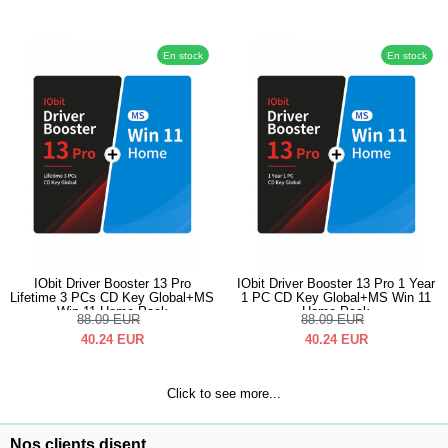
En stock
En stock
IObit Driver Booster 13 Pro
IObit Driver Booster 13 Pro 1 Year
Lifetime 3 PCs CD Key Global+MS
1 PC CD Key Global+MS Win 11
Win 11 Home Pack
Home Pack
88.09
EUR
88.09
EUR
40.24
EUR
40.24
EUR
Click to see more...
Nos clients disent