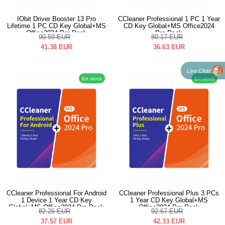
IObit Driver Booster 13 Pro
CCleaner Professional 1 PC 1 Year
Lifetime 1 PC CD Key Global+MS
CD Key Global+MS Office2024
Office2024 Pro Pack
Pro Pack
90.59
EUR
80.17
EUR
41.38
EUR
36.63
EUR
Live Chat
En stock
En stock
CCleaner Professional For Android
CCleaner Professional Plus 3 PCs
1 Device 1 Year CD Key
1 Year CD Key Global+MS
Global+MS Office2024 Pro Pack
Office2024 Pro Pack
82.26
EUR
92.67
EUR
37.57
EUR
42.33
EUR