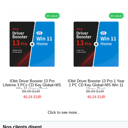
En stock
En stock
IObit Driver Booster 13 Pro
IObit Driver Booster 13 Pro 1 Year
Lifetime 3 PCs CD Key Global+MS
1 PC CD Key Global+MS Win 11
Win 11 Home Pack
Home Pack
88.09
EUR
88.09
EUR
40.24
EUR
40.24
EUR
Click to see more...
Nos clients disent