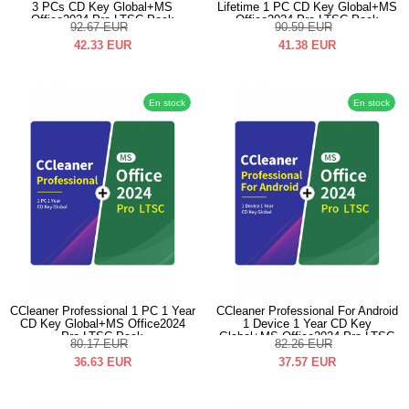
3 PCs CD Key Global+MS
Lifetime 1 PC CD Key Global+MS
Office2024 Pro LTSC Pack
Office2024 Pro LTSC Pack
92.67
EUR
90.59
EUR
42.33
EUR
41.38
EUR
En stock
En stock
CCleaner Professional 1 PC 1 Year
CCleaner Professional For Android
CD Key Global+MS Office2024
1 Device 1 Year CD Key
Pro LTSC Pack
Global+MS Office2024 Pro LTSC
80.17
EUR
82.26
EUR
Pack
36.63
EUR
37.57
EUR