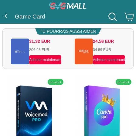
Game Card
TU POURRAIS AUSSI AIMER
31.32
EUR
24.56
EUR
206.98
EUR
34.89
EUR
Acheter maintenant
Acheter maintenant
En stock
En stock