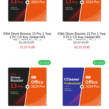
IObit Driver Booster 13 Pro 1 Year
IObit Driver Booster 13 Pro 1 Year
1 PC CD Key Global+MS
3 PCs CD Key Global+MS
Office2024 Pro Pack
Office2024 Pro Pack
82.26
EUR
92.67
EUR
37.57
EUR
42.33
EUR
En stock
En stock