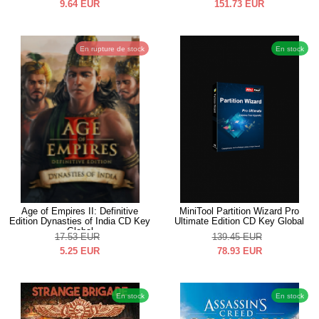
9.64
EUR
151.73
EUR
En rupture de stock
En stock
Age of Empires II: Definitive
MiniTool Partition Wizard Pro
Edition Dynasties of India CD Key
Ultimate Edition CD Key Global
Global
17.53
EUR
139.45
EUR
5.25
EUR
78.93
EUR
En stock
En stock