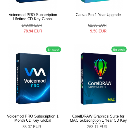
Voicemod PRO Subscription
Canva Pro 1 Year Upgrade
Lifetime CD Key Global
149.09
EUR
61.39
EUR
78.94
EUR
9.56
EUR
En stock
En stock
Voicemod PRO Subscription 1
CorelDRAW Graphics Suite for
Month CD Key Global
MAC Subscription 1 Year CD Key
Global
35.07
EUR
263.11
EUR