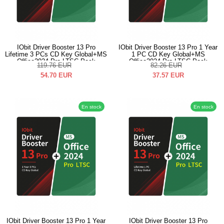
IObit Driver Booster 13 Pro
IObit Driver Booster 13 Pro 1 Year
Lifetime 3 PCs CD Key Global+MS
1 PC CD Key Global+MS
Office2024 Pro LTSC Pack
Office2024 Pro LTSC Pack
119.76
EUR
82.26
EUR
54.70
EUR
37.57
EUR
En stock
En stock
IObit Driver Booster 13 Pro 1 Year
IObit Driver Booster 13 Pro