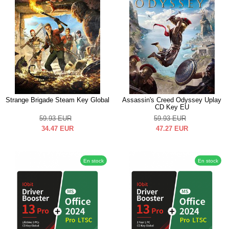
Strange Brigade Steam Key Global
Assassin's Creed Odyssey Uplay
CD Key EU
59.93
EUR
59.93
EUR
34.47
EUR
47.27
EUR
En stock
En stock