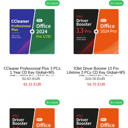
En stock
En stock
CCleaner Professional Plus 3 PCs
IObit Driver Booster 13 Pro
1 Year CD Key Global+MS
Lifetime 3 PCs CD Key Global+MS
Office2024 Pro LTSC Pack
Office2024 Pro Pack
92.67
EUR
119.76
EUR
42.33
EUR
54.70
EUR
En stock
En stock