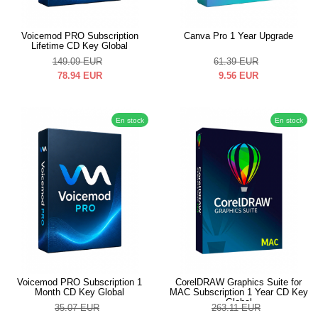
Voicemod PRO Subscription
Canva Pro 1 Year Upgrade
Lifetime CD Key Global
149.09
EUR
61.39
EUR
78.94
EUR
9.56
EUR
En stock
En stock
Voicemod PRO Subscription 1
CorelDRAW Graphics Suite for
Month CD Key Global
MAC Subscription 1 Year CD Key
Global
35.07
EUR
263.11
EUR