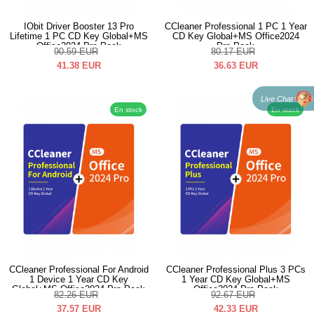
IObit Driver Booster 13 Pro
CCleaner Professional 1 PC 1 Year
Lifetime 1 PC CD Key Global+MS
CD Key Global+MS Office2024
Office2024 Pro Pack
Pro Pack
90.59
EUR
80.17
EUR
41.38
EUR
36.63
EUR
Live Chat
En stock
En stock
CCleaner Professional For Android
CCleaner Professional Plus 3 PCs
1 Device 1 Year CD Key
1 Year CD Key Global+MS
Global+MS Office2024 Pro Pack
Office2024 Pro Pack
82.26
EUR
92.67
EUR
37.57
EUR
42.33
EUR