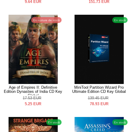
9.64
EUR
151.73
EUR
En rupture de stock
En stock
Age of Empires II: Definitive
MiniTool Partition Wizard Pro
Edition Dynasties of India CD Key
Ultimate Edition CD Key Global
Global
17.53
EUR
139.45
EUR
5.25
EUR
78.93
EUR
En stock
En stock