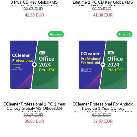
3 PCs CD Key Global+MS
Lifetime 1 PC CD Key Global+MS
Office2024 Pro LTSC Pack
Office2024 Pro LTSC Pack
92.67
EUR
90.59
EUR
42.33
EUR
41.38
EUR
En stock
En stock
CCleaner Professional 1 PC 1 Year
CCleaner Professional For Android
CD Key Global+MS Office2024
1 Device 1 Year CD Key
Pro LTSC Pack
Global+MS Office2024 Pro LTSC
80.17
EUR
82.26
EUR
Pack
36.63
EUR
37.57
EUR