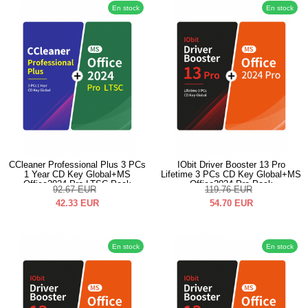
En stock
En stock
CCleaner Professional Plus 3 PCs
IObit Driver Booster 13 Pro
1 Year CD Key Global+MS
Lifetime 3 PCs CD Key Global+MS
Office2024 Pro LTSC Pack
Office2024 Pro Pack
92.67
EUR
119.76
EUR
42.33
EUR
54.70
EUR
En stock
En stock