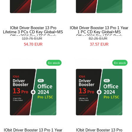
IObit Driver Booster 13 Pro
IObit Driver Booster 13 Pro 1 Year
Lifetime 3 PCs CD Key Global+MS
1 PC CD Key Global+MS
Office2024 Pro LTSC Pack
Office2024 Pro LTSC Pack
119.76
EUR
82.26
EUR
54.70
EUR
37.57
EUR
En stock
En stock
IObit Driver Booster 13 Pro 1 Year
IObit Driver Booster 13 Pro