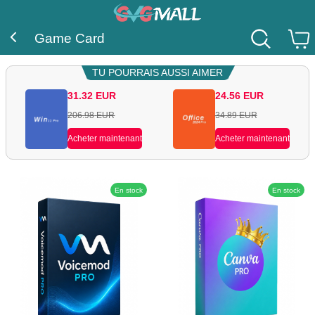
Game Card
TU POURRAIS AUSSI AIMER
31.32
EUR
24.56
EUR
206.98
EUR
34.89
EUR
Acheter maintenant
Acheter maintenant
En stock
En stock