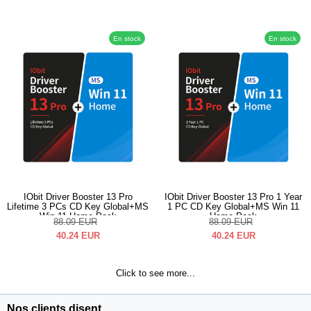
En stock
En stock
IObit Driver Booster 13 Pro
IObit Driver Booster 13 Pro 1 Year
Lifetime 3 PCs CD Key Global+MS
1 PC CD Key Global+MS Win 11
Win 11 Home Pack
Home Pack
88.09
EUR
88.09
EUR
40.24
EUR
40.24
EUR
Click to see more...
Nos clients disent