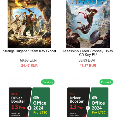
Strange Brigade Steam Key Global
Assassin's Creed Odyssey Uplay
CD Key EU
59.93
EUR
59.93
EUR
34.47
EUR
47.27
EUR
En stock
En stock