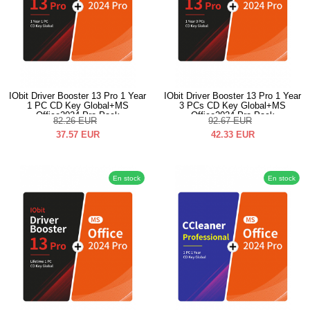
IObit Driver Booster 13 Pro 1 Year
IObit Driver Booster 13 Pro 1 Year
1 PC CD Key Global+MS
3 PCs CD Key Global+MS
Office2024 Pro Pack
Office2024 Pro Pack
82.26
EUR
92.67
EUR
37.57
EUR
42.33
EUR
En stock
En stock