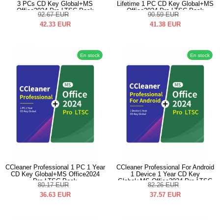
3 PCs CD Key Global+MS
Lifetime 1 PC CD Key Global+MS
Office2024 Pro LTSC Pack
Office2024 Pro LTSC Pack
92.67
EUR
90.59
EUR
42.33
EUR
41.38
EUR
En stock
En stock
CCleaner Professional 1 PC 1 Year
CCleaner Professional For Android
CD Key Global+MS Office2024
1 Device 1 Year CD Key
Pro LTSC Pack
Global+MS Office2024 Pro LTSC
80.17
EUR
82.26
EUR
Pack
36.63
EUR
37.57
EUR