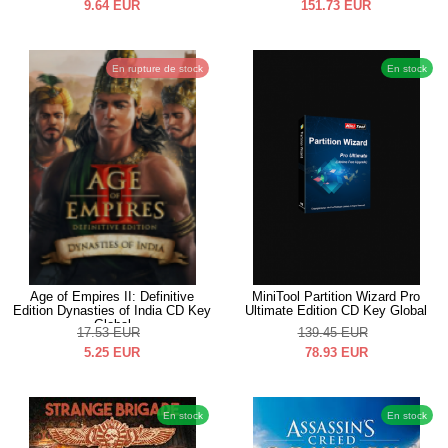
9.64
EUR
151.73
EUR
En rupture de stock
En stock
Age of Empires II: Definitive
MiniTool Partition Wizard Pro
Edition Dynasties of India CD Key
Ultimate Edition CD Key Global
Global
17.53
EUR
139.45
EUR
5.25
EUR
78.93
EUR
En stock
En stock