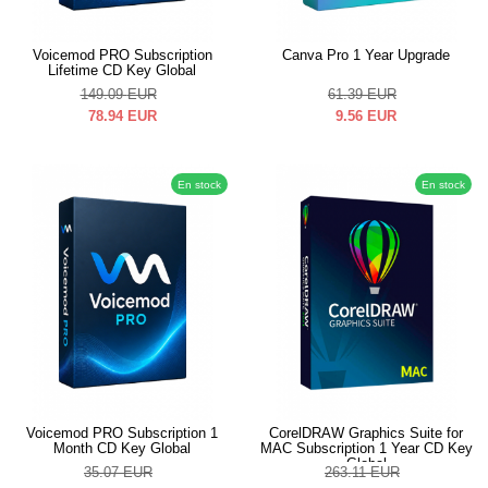
Voicemod PRO Subscription
Canva Pro 1 Year Upgrade
Lifetime CD Key Global
149.09
EUR
61.39
EUR
78.94
EUR
9.56
EUR
En stock
En stock
Voicemod PRO Subscription 1
CorelDRAW Graphics Suite for
Month CD Key Global
MAC Subscription 1 Year CD Key
Global
35.07
EUR
263.11
EUR