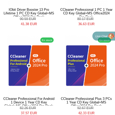
IObit Driver Booster 13 Pro
CCleaner Professional 1 PC 1 Year
Lifetime 1 PC CD Key Global+MS
CD Key Global+MS Office2024
Office2024 Pro Pack
Pro Pack
90.59
EUR
80.17
EUR
41.38
EUR
36.63
EUR
Live Chat
En stock
En stock
CCleaner Professional For Android
CCleaner Professional Plus 3 PCs
1 Device 1 Year CD Key
1 Year CD Key Global+MS
Global+MS Office2024 Pro Pack
Office2024 Pro Pack
82.26
EUR
92.67
EUR
37.57
EUR
42.33
EUR