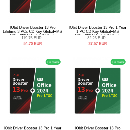
IObit Driver Booster 13 Pro
IObit Driver Booster 13 Pro 1 Year
Lifetime 3 PCs CD Key Global+MS
1 PC CD Key Global+MS
Office2024 Pro LTSC Pack
Office2024 Pro LTSC Pack
119.76
EUR
82.26
EUR
54.70
EUR
37.57
EUR
En stock
En stock
IObit Driver Booster 13 Pro 1 Year
IObit Driver Booster 13 Pro