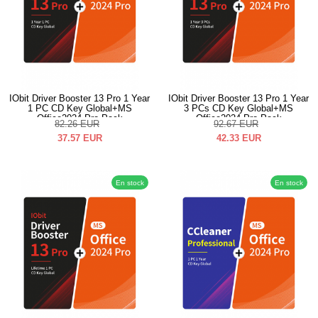
IObit Driver Booster 13 Pro 1 Year
IObit Driver Booster 13 Pro 1 Year
1 PC CD Key Global+MS
3 PCs CD Key Global+MS
Office2024 Pro Pack
Office2024 Pro Pack
82.26
EUR
92.67
EUR
37.57
EUR
42.33
EUR
En stock
En stock