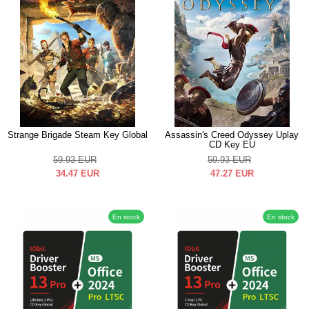
Strange Brigade Steam Key Global
Assassin's Creed Odyssey Uplay
CD Key EU
59.93
EUR
59.93
EUR
34.47
EUR
47.27
EUR
En stock
En stock