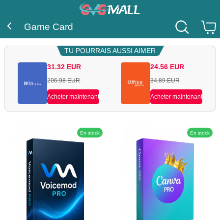
Game Card
TU POURRAIS AUSSI AIMER
31.32
EUR
24.56
EUR
206.98
EUR
34.89
EUR
Acheter maintenant
Acheter maintenant
En stock
En stock