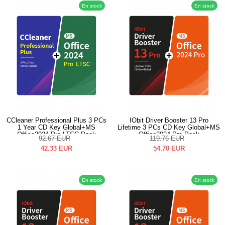
En stock
En stock
CCleaner Professional Plus 3 PCs
IObit Driver Booster 13 Pro
1 Year CD Key Global+MS
Lifetime 3 PCs CD Key Global+MS
Office2024 Pro LTSC Pack
Office2024 Pro Pack
92.67
EUR
119.76
EUR
42.33
EUR
54.70
EUR
En stock
En stock