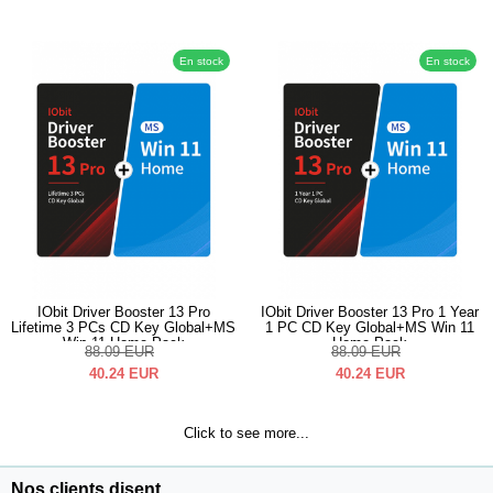
En stock
En stock
IObit Driver Booster 13 Pro
IObit Driver Booster 13 Pro 1 Year
Lifetime 3 PCs CD Key Global+MS
1 PC CD Key Global+MS Win 11
Win 11 Home Pack
Home Pack
88.09
EUR
88.09
EUR
40.24
EUR
40.24
EUR
Click to see more...
Nos clients disent