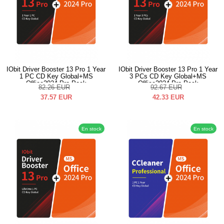
IObit Driver Booster 13 Pro 1 Year
IObit Driver Booster 13 Pro 1 Year
1 PC CD Key Global+MS
3 PCs CD Key Global+MS
Office2024 Pro Pack
Office2024 Pro Pack
82.26
EUR
92.67
EUR
37.57
EUR
42.33
EUR
En stock
En stock