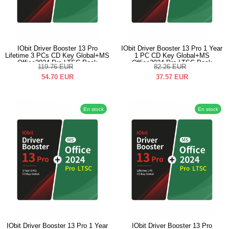
IObit Driver Booster 13 Pro
IObit Driver Booster 13 Pro 1 Year
Lifetime 3 PCs CD Key Global+MS
1 PC CD Key Global+MS
Office2024 Pro LTSC Pack
Office2024 Pro LTSC Pack
119.76
EUR
82.26
EUR
54.70
EUR
37.57
EUR
En stock
En stock
IObit Driver Booster 13 Pro 1 Year
IObit Driver Booster 13 Pro