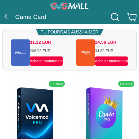
Game Card
TU POURRAIS AUSSI AIMER
31.32
EUR
24.56
EUR
206.98
EUR
34.89
EUR
Acheter maintenant
Acheter maintenant
En stock
En stock