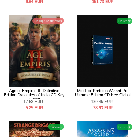
9.64
EUR
151.73
EUR
En rupture de stock
En stock
Age of Empires II: Definitive
MiniTool Partition Wizard Pro
Edition Dynasties of India CD Key
Ultimate Edition CD Key Global
Global
17.53
EUR
139.45
EUR
5.25
EUR
78.93
EUR
En stock
En stock