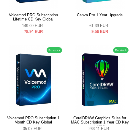
Voicemod PRO Subscription
Canva Pro 1 Year Upgrade
Lifetime CD Key Global
149.09
EUR
61.39
EUR
78.94
EUR
9.56
EUR
En stock
En stock
Voicemod PRO Subscription 1
CorelDRAW Graphics Suite for
Month CD Key Global
MAC Subscription 1 Year CD Key
Global
35.07
EUR
263.11
EUR