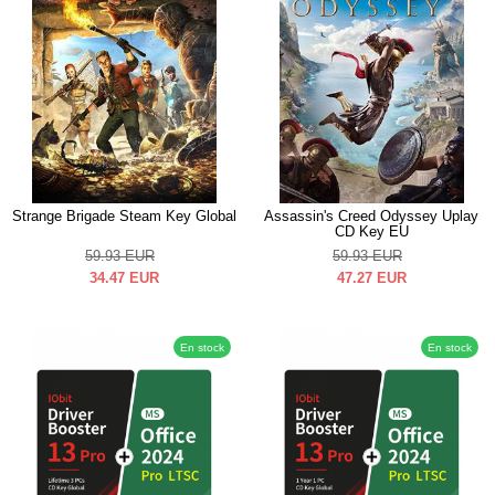
Strange Brigade Steam Key Global
Assassin's Creed Odyssey Uplay
CD Key EU
59.93
EUR
59.93
EUR
34.47
EUR
47.27
EUR
En stock
En stock