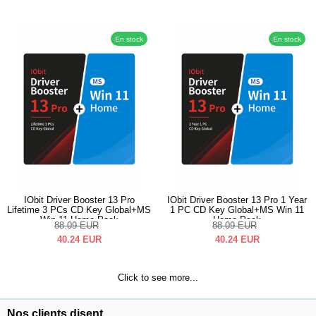
En stock
En stock
IObit Driver Booster 13 Pro
IObit Driver Booster 13 Pro 1 Year
Lifetime 3 PCs CD Key Global+MS
1 PC CD Key Global+MS Win 11
Win 11 Home Pack
Home Pack
88.09
EUR
88.09
EUR
40.24
EUR
40.24
EUR
Click to see more...
Nos clients disent