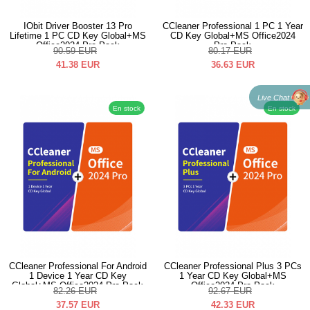
IObit Driver Booster 13 Pro
CCleaner Professional 1 PC 1 Year
Lifetime 1 PC CD Key Global+MS
CD Key Global+MS Office2024
Office2024 Pro Pack
Pro Pack
90.59
EUR
80.17
EUR
41.38
EUR
36.63
EUR
Live Chat
En stock
En stock
CCleaner Professional For Android
CCleaner Professional Plus 3 PCs
1 Device 1 Year CD Key
1 Year CD Key Global+MS
Global+MS Office2024 Pro Pack
Office2024 Pro Pack
82.26
EUR
92.67
EUR
37.57
EUR
42.33
EUR