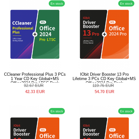
En stock
En stock
CCleaner Professional Plus 3 PCs
IObit Driver Booster 13 Pro
1 Year CD Key Global+MS
Lifetime 3 PCs CD Key Global+MS
Office2024 Pro LTSC Pack
Office2024 Pro Pack
92.67
EUR
119.76
EUR
42.33
EUR
54.70
EUR
En stock
En stock