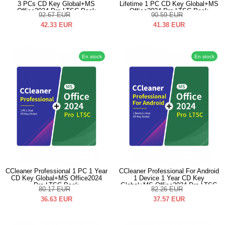
3 PCs CD Key Global+MS
Lifetime 1 PC CD Key Global+MS
Office2024 Pro LTSC Pack
Office2024 Pro LTSC Pack
92.67
EUR
90.59
EUR
42.33
EUR
41.38
EUR
En stock
En stock
CCleaner Professional 1 PC 1 Year
CCleaner Professional For Android
CD Key Global+MS Office2024
1 Device 1 Year CD Key
Pro LTSC Pack
Global+MS Office2024 Pro LTSC
80.17
EUR
82.26
EUR
Pack
36.63
EUR
37.57
EUR