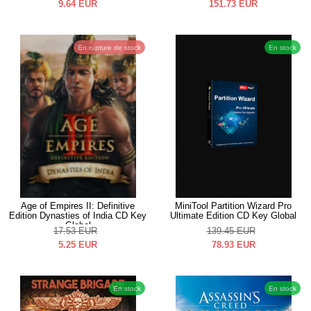
9.64
EUR
151.73
EUR
En rupture de stock
En stock
Age of Empires II: Definitive
MiniTool Partition Wizard Pro
Edition Dynasties of India CD Key
Ultimate Edition CD Key Global
Global
17.53
EUR
139.45
EUR
5.25
EUR
78.93
EUR
En stock
En stock