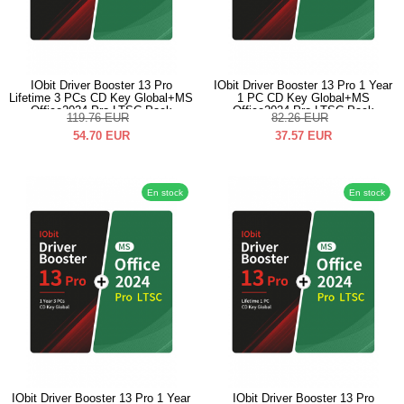
IObit Driver Booster 13 Pro
IObit Driver Booster 13 Pro 1 Year
Lifetime 3 PCs CD Key Global+MS
1 PC CD Key Global+MS
Office2024 Pro LTSC Pack
Office2024 Pro LTSC Pack
119.76
EUR
82.26
EUR
54.70
EUR
37.57
EUR
En stock
En stock
IObit Driver Booster 13 Pro 1 Year
IObit Driver Booster 13 Pro