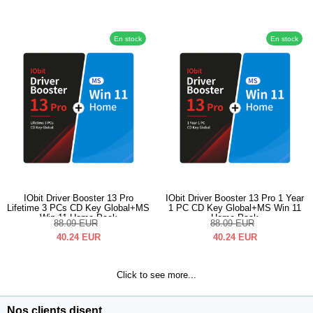
En stock
En stock
IObit Driver Booster 13 Pro
IObit Driver Booster 13 Pro 1 Year
Lifetime 3 PCs CD Key Global+MS
1 PC CD Key Global+MS Win 11
Win 11 Home Pack
Home Pack
88.09
EUR
88.09
EUR
40.24
EUR
40.24
EUR
Click to see more...
Nos clients disent