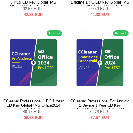
3 PCs CD Key Global+MS
Lifetime 1 PC CD Key Global+MS
Office2024 Pro LTSC Pack
Office2024 Pro LTSC Pack
92.67
EUR
90.59
EUR
42.33
EUR
41.38
EUR
En stock
En stock
CCleaner Professional 1 PC 1 Year
CCleaner Professional For Android
CD Key Global+MS Office2024
1 Device 1 Year CD Key
Pro LTSC Pack
Global+MS Office2024 Pro LTSC
80.17
EUR
82.26
EUR
Pack
36.63
EUR
37.57
EUR