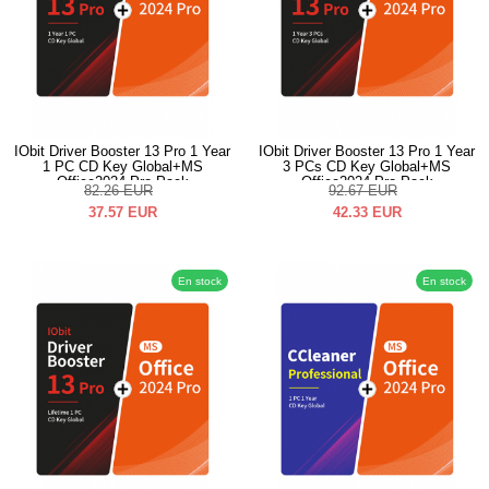
IObit Driver Booster 13 Pro 1 Year
IObit Driver Booster 13 Pro 1 Year
1 PC CD Key Global+MS
3 PCs CD Key Global+MS
Office2024 Pro Pack
Office2024 Pro Pack
82.26
EUR
92.67
EUR
37.57
EUR
42.33
EUR
En stock
En stock