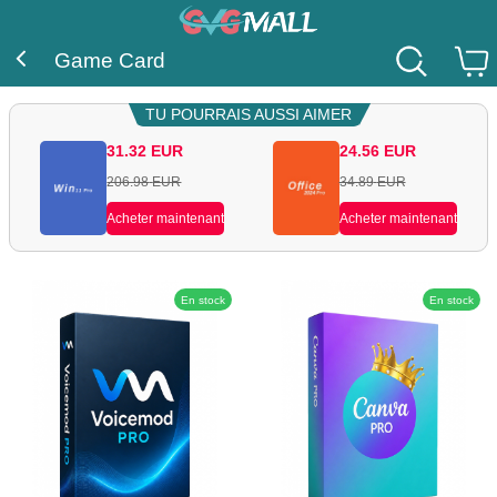
Game Card
TU POURRAIS AUSSI AIMER
31.32
EUR
24.56
EUR
206.98
EUR
34.89
EUR
Acheter maintenant
Acheter maintenant
En stock
En stock