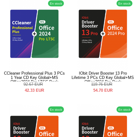
En stock
En stock
CCleaner Professional Plus 3 PCs
IObit Driver Booster 13 Pro
1 Year CD Key Global+MS
Lifetime 3 PCs CD Key Global+MS
Office2024 Pro LTSC Pack
Office2024 Pro Pack
92.67
EUR
119.76
EUR
42.33
EUR
54.70
EUR
En stock
En stock