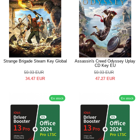
Strange Brigade Steam Key Global
Assassin's Creed Odyssey Uplay
CD Key EU
59.93
EUR
59.93
EUR
34.47
EUR
47.27
EUR
En stock
En stock