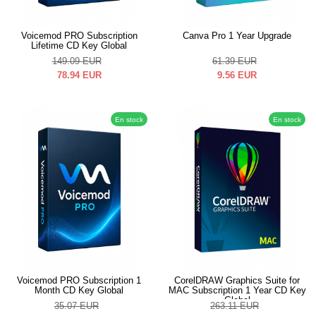
Voicemod PRO Subscription
Canva Pro 1 Year Upgrade
Lifetime CD Key Global
149.09
EUR
61.39
EUR
78.94
EUR
9.56
EUR
En stock
En stock
Voicemod PRO Subscription 1
CorelDRAW Graphics Suite for
Month CD Key Global
MAC Subscription 1 Year CD Key
Global
35.07
EUR
263.11
EUR