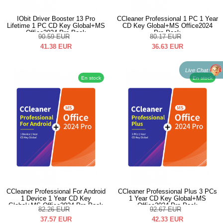
IObit Driver Booster 13 Pro
CCleaner Professional 1 PC 1 Year
Lifetime 1 PC CD Key Global+MS
CD Key Global+MS Office2024
Office2024 Pro Pack
Pro Pack
90.59
EUR
80.17
EUR
41.38
EUR
36.63
EUR
Live Chat
En stock
En stock
CCleaner Professional For Android
CCleaner Professional Plus 3 PCs
1 Device 1 Year CD Key
1 Year CD Key Global+MS
Global+MS Office2024 Pro Pack
Office2024 Pro Pack
82.26
EUR
92.67
EUR
37.57
EUR
42.33
EUR