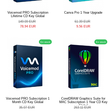
Voicemod PRO Subscription
Canva Pro 1 Year Upgrade
Lifetime CD Key Global
149.09
EUR
61.39
EUR
78.94
EUR
9.56
EUR
En stock
En stock
Voicemod PRO Subscription 1
CorelDRAW Graphics Suite for
Month CD Key Global
MAC Subscription 1 Year CD Key
Global
35.07
EUR
263.11
EUR