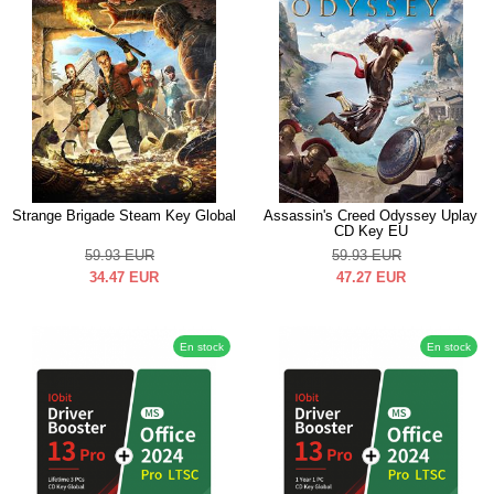
Strange Brigade Steam Key Global
Assassin's Creed Odyssey Uplay
CD Key EU
59.93
EUR
59.93
EUR
34.47
EUR
47.27
EUR
En stock
En stock