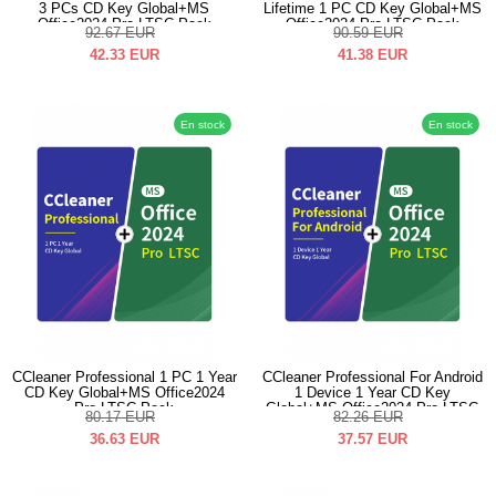
3 PCs CD Key Global+MS
Lifetime 1 PC CD Key Global+MS
Office2024 Pro LTSC Pack
Office2024 Pro LTSC Pack
92.67
EUR
90.59
EUR
42.33
EUR
41.38
EUR
En stock
En stock
CCleaner Professional 1 PC 1 Year
CCleaner Professional For Android
CD Key Global+MS Office2024
1 Device 1 Year CD Key
Pro LTSC Pack
Global+MS Office2024 Pro LTSC
80.17
EUR
82.26
EUR
Pack
36.63
EUR
37.57
EUR