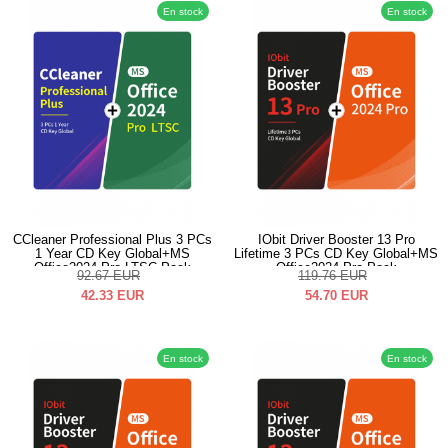
En stock
En stock
CCleaner Professional Plus 3 PCs
IObit Driver Booster 13 Pro
1 Year CD Key Global+MS
Lifetime 3 PCs CD Key Global+MS
Office2024 Pro LTSC Pack
Office2024 Pro Pack
92.67
EUR
119.76
EUR
42.33
EUR
54.70
EUR
En stock
En stock