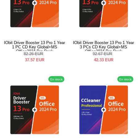
IObit Driver Booster 13 Pro 1 Year
IObit Driver Booster 13 Pro 1 Year
1 PC CD Key Global+MS
3 PCs CD Key Global+MS
Office2024 Pro Pack
Office2024 Pro Pack
82.26
EUR
92.67
EUR
37.57
EUR
42.33
EUR
En stock
En stock