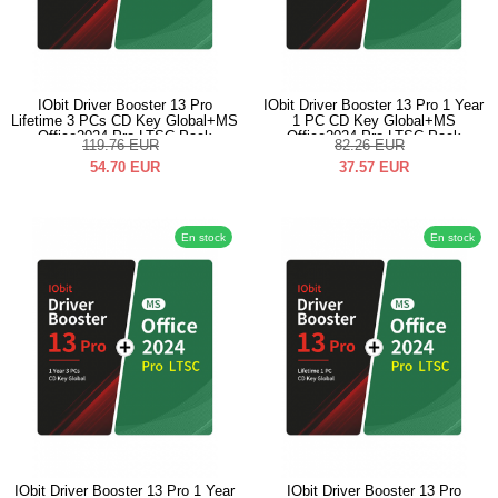
IObit Driver Booster 13 Pro
IObit Driver Booster 13 Pro 1 Year
Lifetime 3 PCs CD Key Global+MS
1 PC CD Key Global+MS
Office2024 Pro LTSC Pack
Office2024 Pro LTSC Pack
119.76
EUR
82.26
EUR
54.70
EUR
37.57
EUR
En stock
En stock
IObit Driver Booster 13 Pro 1 Year
IObit Driver Booster 13 Pro