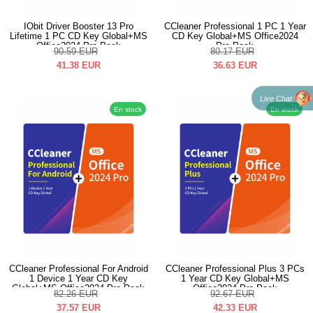
IObit Driver Booster 13 Pro
CCleaner Professional 1 PC 1 Year
Lifetime 1 PC CD Key Global+MS
CD Key Global+MS Office2024
Office2024 Pro Pack
Pro Pack
90.59
EUR
80.17
EUR
41.38
EUR
36.63
EUR
Live Chat
En stock
En stock
CCleaner Professional For Android
CCleaner Professional Plus 3 PCs
1 Device 1 Year CD Key
1 Year CD Key Global+MS
Global+MS Office2024 Pro Pack
Office2024 Pro Pack
82.26
EUR
92.67
EUR
37.57
EUR
42.33
EUR