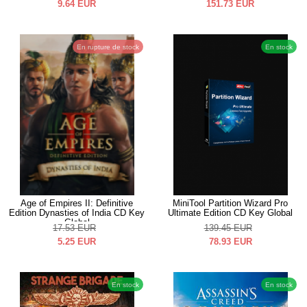
9.64
EUR
151.73
EUR
En rupture de stock
En stock
Age of Empires II: Definitive
MiniTool Partition Wizard Pro
Edition Dynasties of India CD Key
Ultimate Edition CD Key Global
Global
17.53
EUR
139.45
EUR
5.25
EUR
78.93
EUR
En stock
En stock