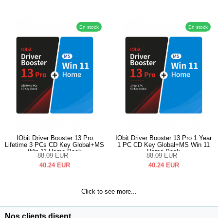
En stock
En stock
IObit Driver Booster 13 Pro
IObit Driver Booster 13 Pro 1 Year
Lifetime 3 PCs CD Key Global+MS
1 PC CD Key Global+MS Win 11
Win 11 Home Pack
Home Pack
88.09
EUR
88.09
EUR
40.24
EUR
40.24
EUR
Click to see more...
Nos clients disent