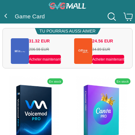
Game Card
TU POURRAIS AUSSI AIMER
31.32
EUR
24.56
EUR
206.98
EUR
34.89
EUR
Acheter maintenant
Acheter maintenant
En stock
En stock