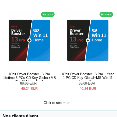
En stock
En stock
IObit Driver Booster 13 Pro
IObit Driver Booster 13 Pro 1 Year
Lifetime 3 PCs CD Key Global+MS
1 PC CD Key Global+MS Win 11
Win 11 Home Pack
Home Pack
88.09
EUR
88.09
EUR
40.24
EUR
40.24
EUR
Click to see more...
Nos clients disent