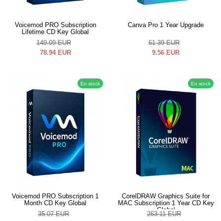
Voicemod PRO Subscription
Canva Pro 1 Year Upgrade
Lifetime CD Key Global
149.09
EUR
61.39
EUR
78.94
EUR
9.56
EUR
En stock
En stock
Voicemod PRO Subscription 1
CorelDRAW Graphics Suite for
Month CD Key Global
MAC Subscription 1 Year CD Key
Global
35.07
EUR
263.11
EUR