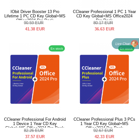
IObit Driver Booster 13 Pro
CCleaner Professional 1 PC 1 Year
Lifetime 1 PC CD Key Global+MS
CD Key Global+MS Office2024
Office2024 Pro Pack
Pro Pack
90.59
EUR
80.17
EUR
41.38
EUR
36.63
EUR
Live Chat
En stock
En stock
CCleaner Professional For Android
CCleaner Professional Plus 3 PCs
1 Device 1 Year CD Key
1 Year CD Key Global+MS
Global+MS Office2024 Pro Pack
Office2024 Pro Pack
82.26
EUR
92.67
EUR
37.57
EUR
42.33
EUR