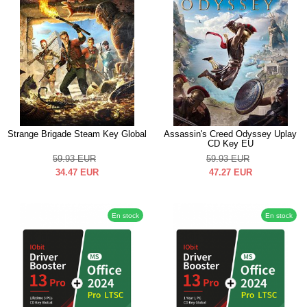
Strange Brigade Steam Key Global
Assassin's Creed Odyssey Uplay
CD Key EU
59.93
EUR
59.93
EUR
34.47
EUR
47.27
EUR
En stock
En stock