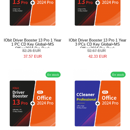
IObit Driver Booster 13 Pro 1 Year
IObit Driver Booster 13 Pro 1 Year
1 PC CD Key Global+MS
3 PCs CD Key Global+MS
Office2024 Pro Pack
Office2024 Pro Pack
82.26
EUR
92.67
EUR
37.57
EUR
42.33
EUR
En stock
En stock