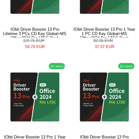
IObit Driver Booster 13 Pro
IObit Driver Booster 13 Pro 1 Year
Lifetime 3 PCs CD Key Global+MS
1 PC CD Key Global+MS
Office2024 Pro LTSC Pack
Office2024 Pro LTSC Pack
119.76
EUR
82.26
EUR
54.70
EUR
37.57
EUR
En stock
En stock
IObit Driver Booster 13 Pro 1 Year
IObit Driver Booster 13 Pro