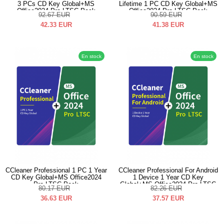
3 PCs CD Key Global+MS
Lifetime 1 PC CD Key Global+MS
Office2024 Pro LTSC Pack
Office2024 Pro LTSC Pack
92.67
EUR
90.59
EUR
42.33
EUR
41.38
EUR
En stock
En stock
CCleaner Professional 1 PC 1 Year
CCleaner Professional For Android
CD Key Global+MS Office2024
1 Device 1 Year CD Key
Pro LTSC Pack
Global+MS Office2024 Pro LTSC
80.17
EUR
82.26
EUR
Pack
36.63
EUR
37.57
EUR