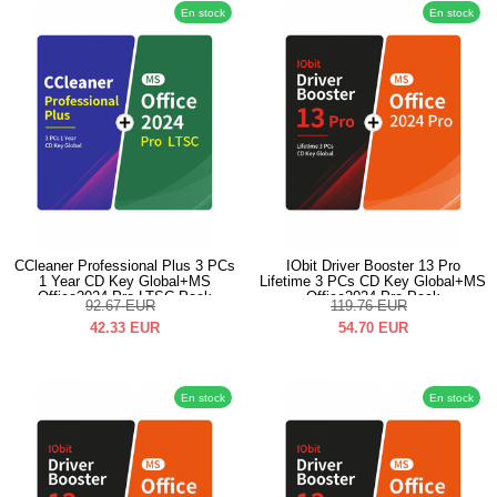
En stock
En stock
CCleaner Professional Plus 3 PCs
IObit Driver Booster 13 Pro
1 Year CD Key Global+MS
Lifetime 3 PCs CD Key Global+MS
Office2024 Pro LTSC Pack
Office2024 Pro Pack
92.67
EUR
119.76
EUR
42.33
EUR
54.70
EUR
En stock
En stock