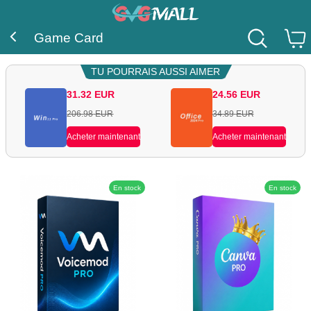
Game Card
TU POURRAIS AUSSI AIMER
31.32
EUR
24.56
EUR
206.98
EUR
34.89
EUR
Acheter maintenant
Acheter maintenant
En stock
En stock