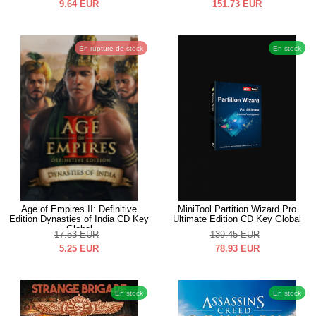
9.64
EUR
151.73
EUR
En rupture de stock
En stock
Age of Empires II: Definitive
MiniTool Partition Wizard Pro
Edition Dynasties of India CD Key
Ultimate Edition CD Key Global
Global
17.53
EUR
139.45
EUR
5.25
EUR
78.93
EUR
En stock
En stock