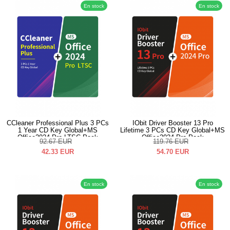
En stock
En stock
CCleaner Professional Plus 3 PCs
IObit Driver Booster 13 Pro
1 Year CD Key Global+MS
Lifetime 3 PCs CD Key Global+MS
Office2024 Pro LTSC Pack
Office2024 Pro Pack
92.67
EUR
119.76
EUR
42.33
EUR
54.70
EUR
En stock
En stock