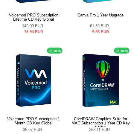
Voicemod PRO Subscription
Canva Pro 1 Year Upgrade
Lifetime CD Key Global
149.09
EUR
61.39
EUR
78.94
EUR
9.56
EUR
En stock
En stock
Voicemod PRO Subscription 1
CorelDRAW Graphics Suite for
Month CD Key Global
MAC Subscription 1 Year CD Key
Global
35.07
EUR
263.11
EUR