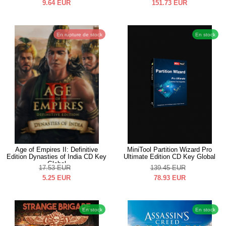
9.64
EUR
151.73
EUR
En rupture de stock
En stock
Age of Empires II: Definitive
MiniTool Partition Wizard Pro
Edition Dynasties of India CD Key
Ultimate Edition CD Key Global
Global
17.53
EUR
139.45
EUR
5.25
EUR
78.93
EUR
En stock
En stock