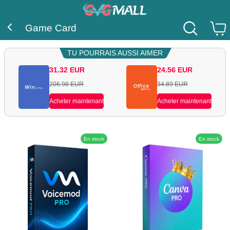
Game Card
TU POURRAIS AUSSI AIMER
31.32
EUR
24.56
EUR
206.98
EUR
34.89
EUR
Acheter maintenant
Acheter maintenant
En stock
En stock