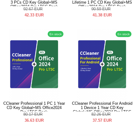
3 PCs CD Key Global+MS
Lifetime 1 PC CD Key Global+MS
Office2024 Pro LTSC Pack
Office2024 Pro LTSC Pack
92.67
EUR
90.59
EUR
42.33
EUR
41.38
EUR
En stock
En stock
CCleaner Professional 1 PC 1 Year
CCleaner Professional For Android
CD Key Global+MS Office2024
1 Device 1 Year CD Key
Pro LTSC Pack
Global+MS Office2024 Pro LTSC
80.17
EUR
82.26
EUR
Pack
36.63
EUR
37.57
EUR