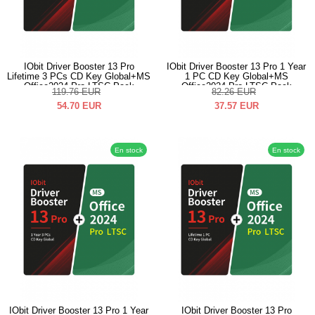
IObit Driver Booster 13 Pro
IObit Driver Booster 13 Pro 1 Year
Lifetime 3 PCs CD Key Global+MS
1 PC CD Key Global+MS
Office2024 Pro LTSC Pack
Office2024 Pro LTSC Pack
119.76
EUR
82.26
EUR
54.70
EUR
37.57
EUR
En stock
En stock
IObit Driver Booster 13 Pro 1 Year
IObit Driver Booster 13 Pro