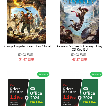
Strange Brigade Steam Key Global
Assassin's Creed Odyssey Uplay
CD Key EU
59.93
EUR
59.93
EUR
34.47
EUR
47.27
EUR
En stock
En stock