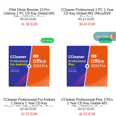
IObit Driver Booster 13 Pro
CCleaner Professional 1 PC 1 Year
Lifetime 1 PC CD Key Global+MS
CD Key Global+MS Office2024
Office2024 Pro Pack
Pro Pack
90.59
EUR
80.17
EUR
41.38
EUR
36.63
EUR
Live Chat
En stock
En stock
CCleaner Professional For Android
CCleaner Professional Plus 3 PCs
1 Device 1 Year CD Key
1 Year CD Key Global+MS
Global+MS Office2024 Pro Pack
Office2024 Pro Pack
82.26
EUR
92.67
EUR
37.57
EUR
42.33
EUR