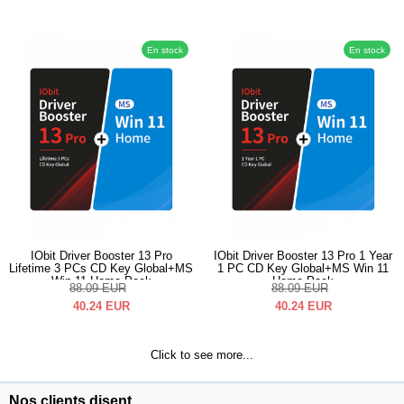
En stock
En stock
IObit Driver Booster 13 Pro
IObit Driver Booster 13 Pro 1 Year
Lifetime 3 PCs CD Key Global+MS
1 PC CD Key Global+MS Win 11
Win 11 Home Pack
Home Pack
88.09
EUR
88.09
EUR
40.24
EUR
40.24
EUR
Click to see more...
Nos clients disent