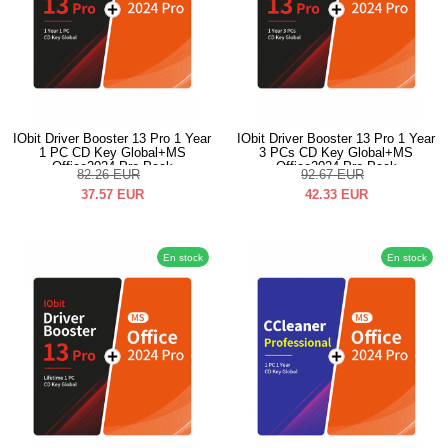
IObit Driver Booster 13 Pro 1 Year
IObit Driver Booster 13 Pro 1 Year
1 PC CD Key Global+MS
3 PCs CD Key Global+MS
Office2024 Pro Pack
Office2024 Pro Pack
82.26
EUR
92.67
EUR
37.57
EUR
42.33
EUR
En stock
En stock